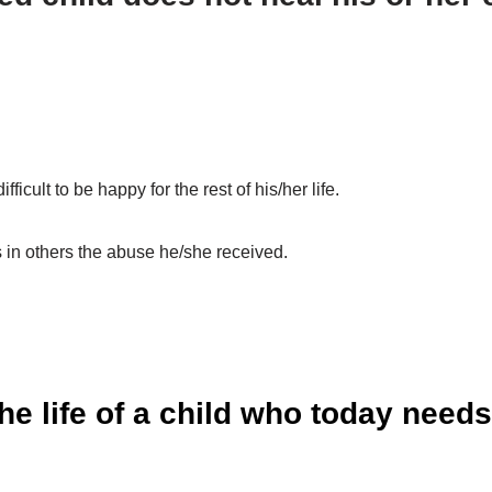
.
ficult to be happy for the rest of his/her life.
 in others the abuse he/she received.
e life of a child who today need