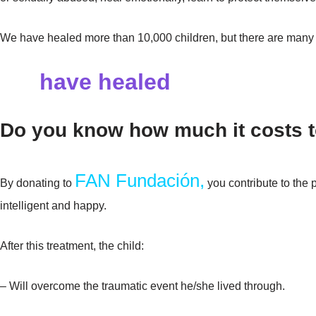
We have healed more than 10,000 children, but there are many
We
have healed
than 10,000 
Do you know how much it costs t
FAN Fundación,
By donating to
you contribute to the 
intelligent and happy.
After this treatment, the child:
– Will overcome the traumatic event he/she lived through.