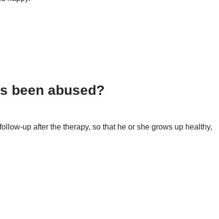
 more to come!
has been abused?
follow-up after the therapy, so that he or she grows up healthy,