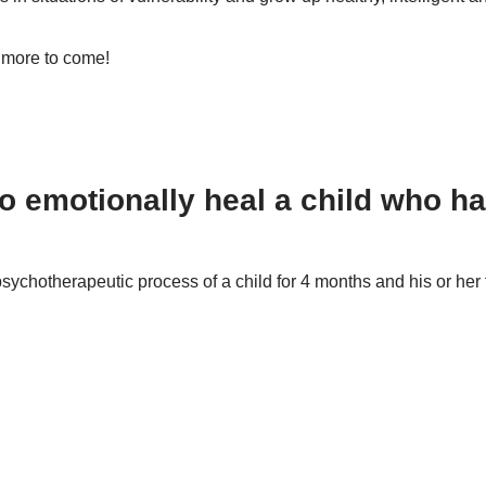
 more to come!
children, but there are many
o emotionally heal a child who 
psychotherapeutic process of a child for 4 months and his or her 