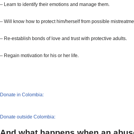
– Learn to identify their emotions and manage them.
– Will know how to protect him/herself from possible mistreatme
– Re-establish bonds of love and trust with protective adults.
– Regain motivation for his or her life.
Donate in Colombia:
Donate outside Colombia:
And what happens when an abused