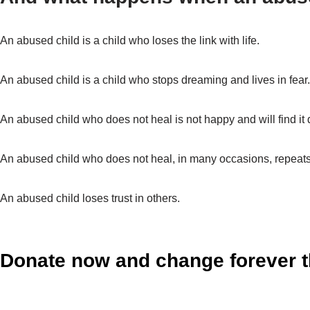
An abused child is a child who loses the link with life.
An abused child is a child who stops dreaming and lives in fear
An abused child who does not heal is not happy and will find it dif
An abused child who does not heal, in many occasions, repeats
An abused child loses trust in others.
Donate now and change forever th