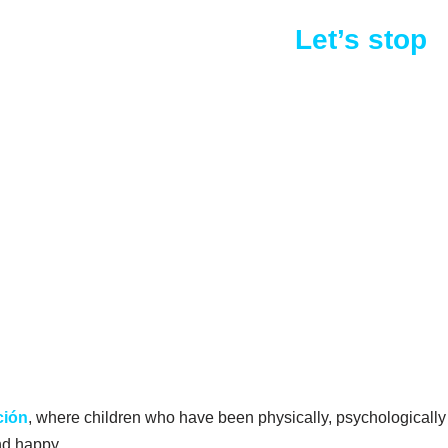
y or sexually abused.
Let’s stop
ción
, where children who have been physically, psychologically
and happy.