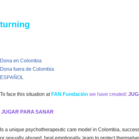
In Colombia, every 12 minutes a 
turning
our backs on this situatio
Dona en Colombia
Dona fuera de Colombia
ESPAÑOL
To face this situation at
FAN Fundación
we have created
:
JUG
JUGAR PARA SANAR
Is a unique psychotherapeutic care model in Colombia, success
or sexually abused, heal emotionally, learn to protect themselves