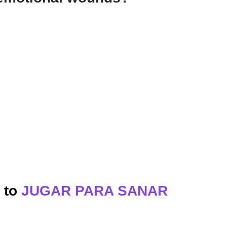
s to
JUGAR PARA SANAR