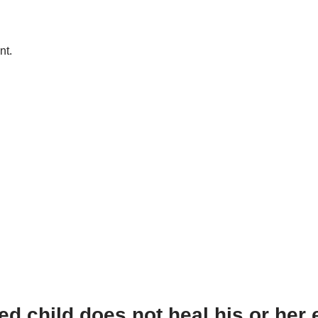
nt.
 child does not heal his or her