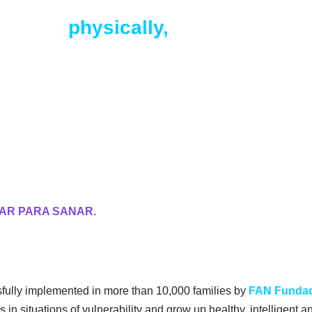
child is
physically,
psychologicall
n.
AR PARA SANAR.
fully implemented in more than 10,000 families by
FAN Funda
 in situations of vulnerability and grow up healthy, intelligent 