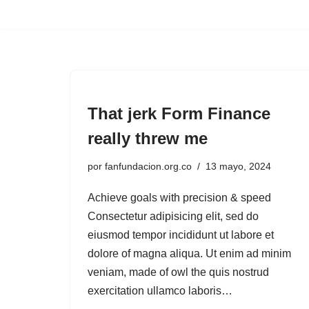
Saltar
al
contenido
That jerk Form Finance
really threw me
por
fanfundacion.org.co
13 mayo, 2024
Achieve goals with precision & speed
Consectetur adipisicing elit, sed do
eiusmod tempor incididunt ut labore et
dolore of magna aliqua. Ut enim ad minim
veniam, made of owl the quis nostrud
exercitation ullamco laboris…