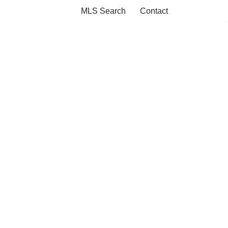
MLS Search
Contact