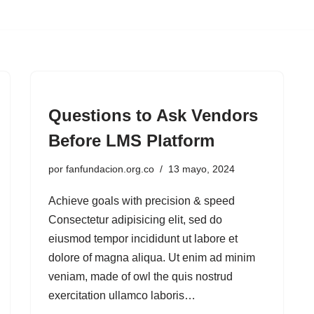
Questions to Ask Vendors
Before LMS Platform
por
fanfundacion.org.co
13 mayo, 2024
Achieve goals with precision & speed
Consectetur adipisicing elit, sed do
eiusmod tempor incididunt ut labore et
dolore of magna aliqua. Ut enim ad minim
veniam, made of owl the quis nostrud
exercitation ullamco laboris…