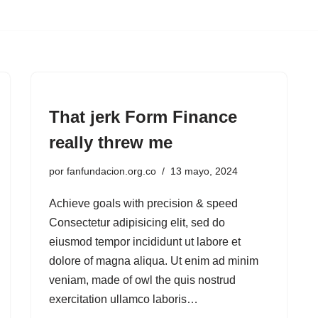
That jerk Form Finance
really threw me
por
fanfundacion.org.co
13 mayo, 2024
Achieve goals with precision & speed
Consectetur adipisicing elit, sed do
eiusmod tempor incididunt ut labore et
dolore of magna aliqua. Ut enim ad minim
veniam, made of owl the quis nostrud
exercitation ullamco laboris…