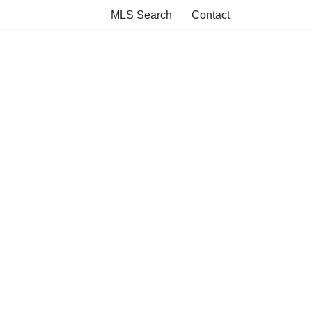
MLS Search
Contact