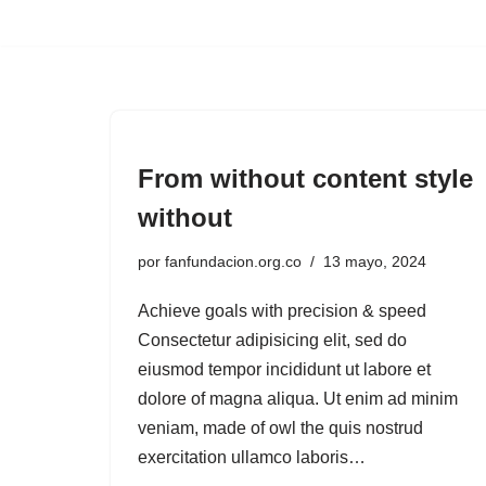
Saltar
al
contenido
From without content style
without
por
fanfundacion.org.co
13 mayo, 2024
Achieve goals with precision & speed
Consectetur adipisicing elit, sed do
eiusmod tempor incididunt ut labore et
dolore of magna aliqua. Ut enim ad minim
veniam, made of owl the quis nostrud
exercitation ullamco laboris…