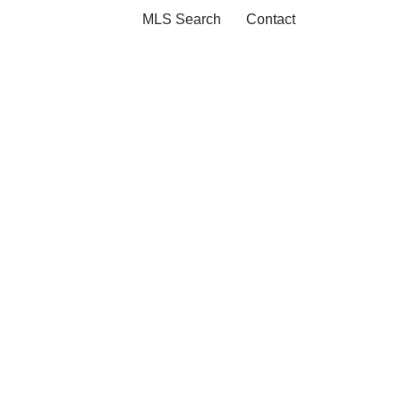
MLS Search
Contact